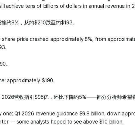
ill achieve tens of billions of dollars in annual revenue in 
挫约8%，从约$210跌至约$193。
 share price crashed approximately 8%, from approximate
93.
90。
ce: approximately $190.
 2026营收指引$98亿，环比下降约5%——部分分析师希望看
ly one: Q1 2026 revenue guidance $9.8 billion, down appr
rter — some analysts hoped to see above $10 billion.