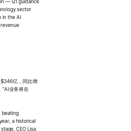
on — Q1 guidance
hnology sector
 in the AI
 revenue
收$346亿，同比增
"AI业务将在
 beating
ar, a historical
stage. CEO Lisa