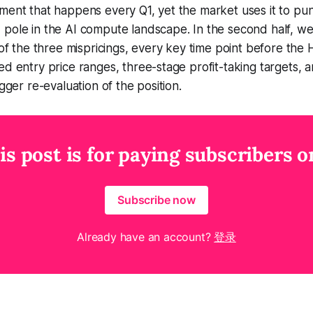
ment that happens every Q1, yet the market uses it to pu
 pole in the AI compute landscape. In the second half, w
c of the three mispricings, every key time point before the
ed entry price ranges, three-stage profit-taking targets, a
igger re-evaluation of the position.
is post is for paying subscribers o
Subscribe now
Already have an account?
登录