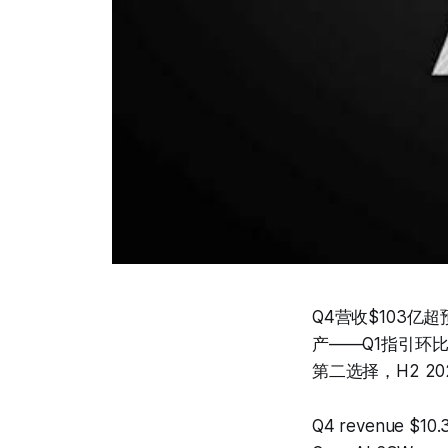
Q4营收$103亿超预
产——Q1指引环
第二选择，H2 
Q4 revenue $10.3