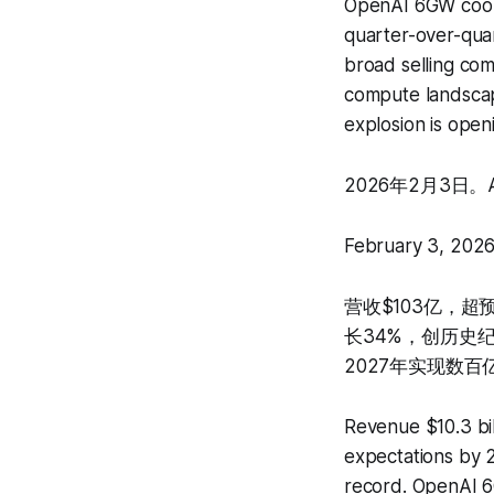
OpenAI 6GW coop
quarter-over-quar
broad selling co
compute landscap
explosion is open
2026年2月3日。
February 3, 2026
营收$103亿，超预
长34%，创历史纪
2027年实现数百
Revenue $10.3 bi
expectations by 2
record. OpenAI 6