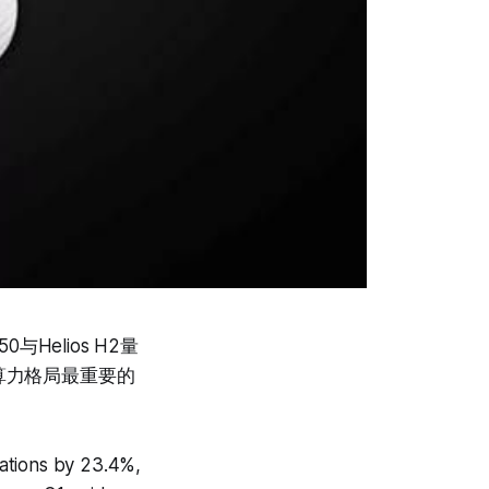
与Helios H2量
算力格局最重要的
ations by 23.4%,