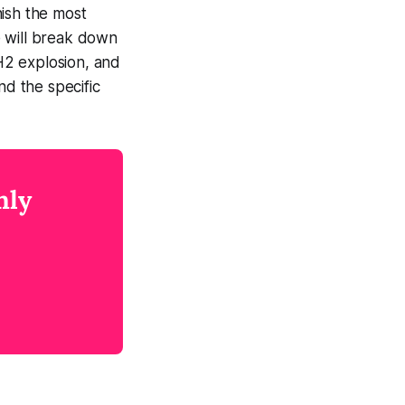
nish the most
e will break down
 H2 explosion, and
nd the specific
nly