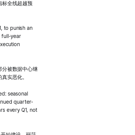
指标全线超越预
1, to punish an
full-year
xecution
部分被数据中心继
的真实恶化。
ed: seasonal
inued quarter-
rs every Q1, not
据中心开始建设、丽莎