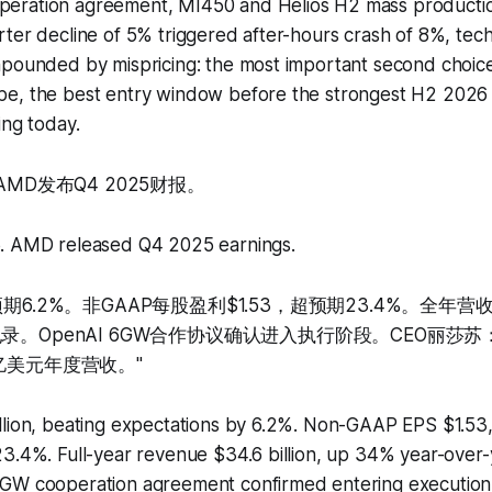
eration agreement, MI450 and Helios H2 mass producti
ter decline of 5% triggered after-hours crash of 8%, tec
mpounded by mispricing: the most important second choice
e, the best entry window before the strongest H2 2026
ing today.
AMD发布Q4 2025财报。
. AMD released Q4 2025 earnings.
期6.2%。非GAAP每股盈利$1.53，超预期23.4%。全年营
录。OpenAI 6GW合作协议确认进入执行阶段。CEO丽莎苏：
亿美元年度营收。"
llion, beating expectations by 6.2%. Non-GAAP EPS $1.53,
3.4%. Full-year revenue $34.6 billion, up 34% year-over-ye
GW cooperation agreement confirmed entering execution 