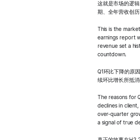
这就是市场的逻辑
期、全年营收创历史
This is the marke
earnings report w
revenue set a hi
countdown.
Q1环比下降的原
续环比增长所抵消
The reasons for Q
declines in clien
over-quarter grow
a signal of true d
真正的故事在H2 2