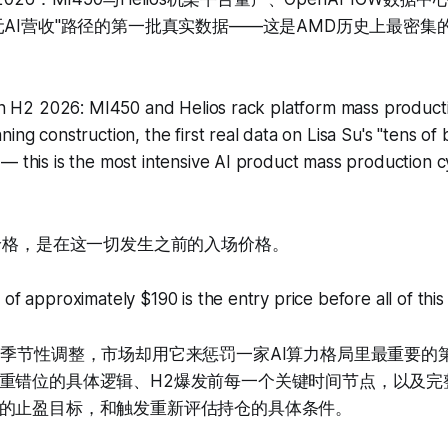
元AI营收"路径的第一批真实数据——这是AMD历史上最密集的
s in H2 2026: MI450 and Helios rack platform mass produc
ing construction, the first real data on Lisa Su's "tens of bi
— this is the most intensive AI product mass production c
的价格，是在这一切发生之前的入场价格。
 of approximately $190 is the entry price before all of thi
的季节性调整，市场却用它来惩罚一家AI算力格局里最重要的
重错位的具体逻辑、H2爆发前每一个关键时间节点，以及完
的止盈目标，和触发重新评估持仓的具体条件。