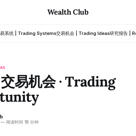
Wealth Club
易系统 | Trading Systems
交易机会 | Trading Ideas
研究报告 | Re
EAS
 交易机会 · Trading
tunity
ub
—
阅读时间 18 分钟