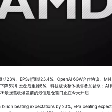
期23%、EPS超预期23.4%、OpenAI 6GW合作协议、MI450
比下降5%引发盘后重挫8%、科技板块整体抛售叠加错杀：AI
2026最强营收爆发前的最佳建仓窗口正在今天开启
 billion beating expectations by 23%, EPS beating expect