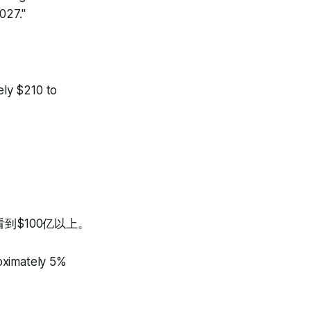
2027."
ly $210 to
到$100亿以上。
oximately 5%