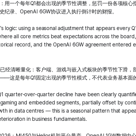
：用一个每年Q1都会出现的季节性调整，惩罚一份各项核心
纪录、OpenAI 6GW协议进入执行倒计时的财报。
t's logic: using a seasonal adjustment that appears every Q
here all core metrics beat expectations across the board, 
storical record, and the OpenAI 6GW agreement entered e
因已经清晰量化：客户端、游戏与嵌入式板块的季节性下滑，
——这是每年Q1固定出现的季节性模式，不代表业务基本面
1 quarter-over-quarter decline have been clearly quantifi
t, gaming and embedded segments, partially offset by cont
th in data centres — this is a seasonal pattern that appea
eterioration in business fundamentals.
026：MI450与Helios机架平台量产、OpenAI 1GW数