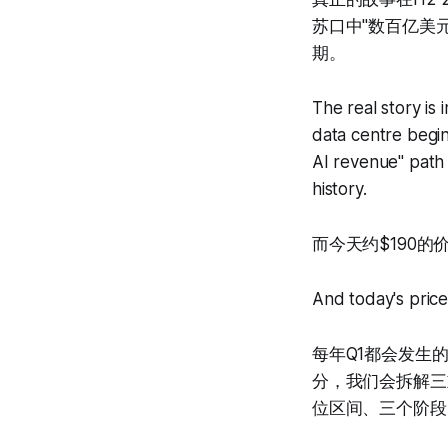
苏口中"数百亿美
期。
The real story i
data centre beginn
AI revenue" path 
history.
而今天约$190
And today's price
每年Q1都会发生
分，我们会拆解三
位区间、三个阶段