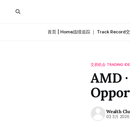
首页 | Home
战绩追踪 ｜ Track Record
交
交易机会 TRADING ID
AMD ·
Oppor
Wealth Cl
03 3月 2026