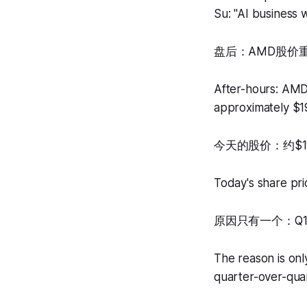
Su: "AI business w
盘后：AMD股价重
After-hours: AMD
approximately $1
今天的股价：约$1
Today's share pri
原因只有一个：Q1
The reason is on
quarter-over-qua