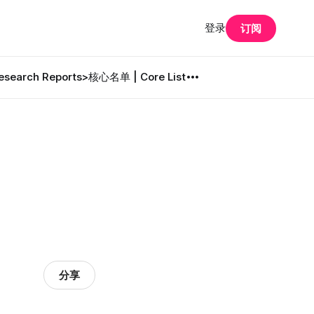
登录
订阅
search Reports
>核心名单 | Core List
分享