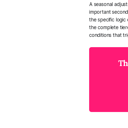
A seasonal adjust
important second
the specific logi
the complete tier
conditions that tr
Th