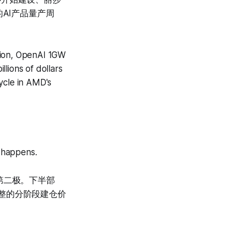
AI产品量产周
tion, OpenAI 1GW
llions of dollars
ycle in AMD's
s happens.
第二极。下半部
整的分阶段建仓价