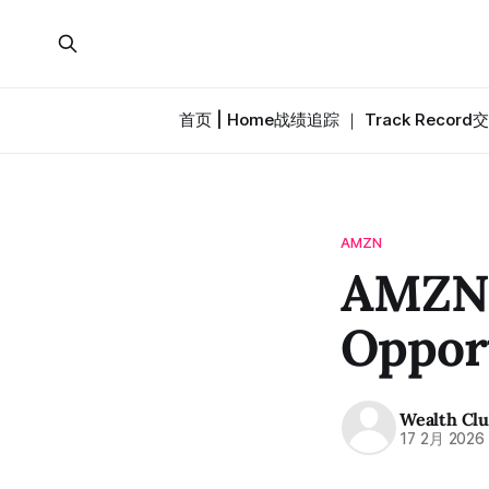
首页 | Home
战绩追踪 ｜ Track Record
交
AMZN
AMZN·
Oppor
Wealth Cl
17 2月 2026