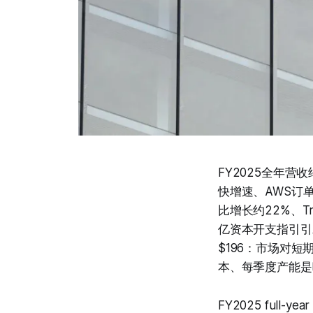
FY2025全年营
快增速、AWS订单
比增长约22%、Tr
亿资本开支指引引
$196：市场对
本、每季度产能是
FY2025 full-year 