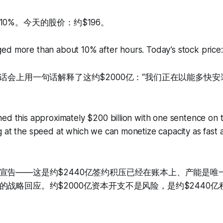
0%。今天的股价：约$196。
ed more than about 10% after hours. Today’s stock price:
电话会上用一句话解释了这约$2000亿：“我们正在以能多快
ed this approximately $200 billion with one sentence on th
 at the speed at which we can monetize capacity as fast a
宣告——这是约$2440亿签约积压已经在账本上、产能是唯
的战略回应。约$2000亿资本开支不是风险，是约$2440