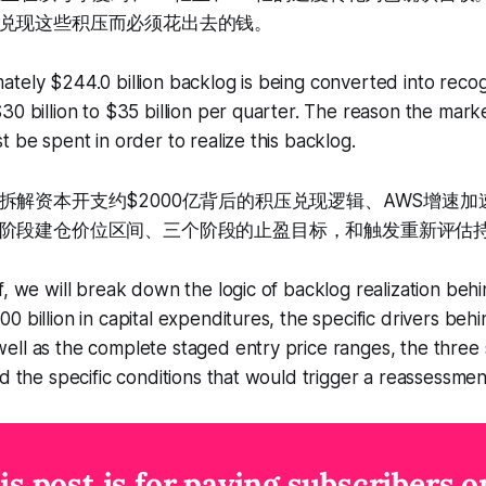
兑现这些积压而必须花出去的钱。
tely $244.0 billion backlog is being converted into reco
30 billion to $35 billion per quarter. The reason the market
t be spent in order to realize this backlog.
拆解资本开支约$2000亿背后的积压兑现逻辑、AWS增速
阶段建仓价位区间、三个阶段的止盈目标，和触发重新评估
f, we will break down the logic of backlog realization beh
0 billion in capital expenditures, the specific drivers beh
ll as the complete staged entry price ranges, the three s
d the specific conditions that would trigger a reassessment
is post is for paying subscribers o