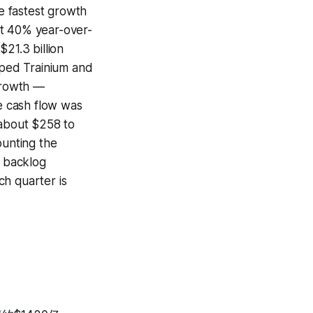
e fastest growth
ut 40% year-over-
21.3 billion
ped Trainium and
 growth —
ee cash flow was
 about $258 to
ounting the
n backlog
ch quarter is