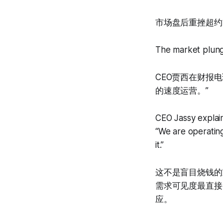
市场盘后重挫超约1
The market plung
CEO贾西在财报
的速度运营。”
CEO Jassy explain
“We are operating
it.”
这不是盲目烧钱的
需求可见度最直接
应。