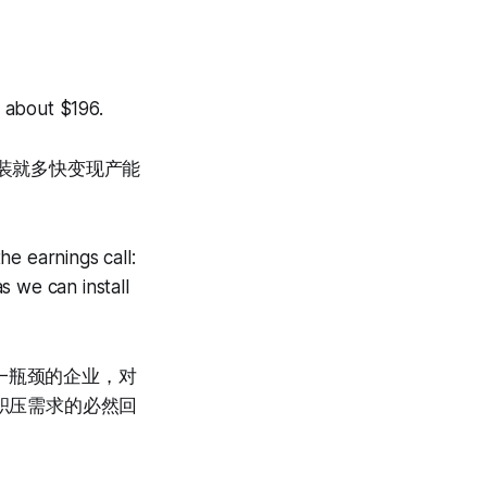
 about $196.
安装就多快变现产能
e earnings call:
s we can install
一瓶颈的企业，对
亿积压需求的必然回