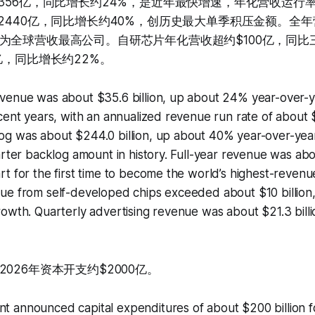
356亿，同比增长约24%，是近年最快增速，年化营收运行率约
2440亿，同比增长约40%，创历史最大单季积压金额。全年营
为全球营收最高公司。自研芯片年化营收超约$100亿，同比
亿，同比增长约22%。
venue was about $35.6 billion, up about 24% year-over-ye
cent years, with an annualized revenue run rate of about $1
g was about $244.0 billion, up about 40% year-over-year
arter backlog amount in history. Full-year revenue was abou
t for the first time to become the world’s highest-reven
e from self-developed chips exceeded about $10 billion, w
owth. Quarterly advertising revenue was about $21.3 bill
026年资本开支约$2000亿。
 announced capital expenditures of about $200 billion f