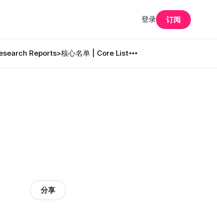
登录
订阅
search Reports
>核心名单 | Core List
分享