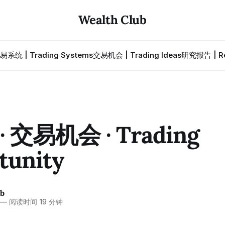
Wealth Club
易系统 | Trading Systems
交易机会 | Trading Ideas
研究报告 | Re
 交易机会 · Trading
tunity
ub
—
阅读时间 19 分钟