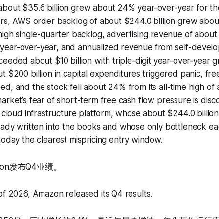
bout $35.6 billion grew about 24% year-over-year for th
ears, AWS order backlog of about $244.0 billion grew abo
high single-quarter backlog, advertising revenue of about $
ear-over-year, and annualized revenue from self-develo
ceeded about $10 billion with triple-digit year-over-year
t $200 billion in capital expenditures triggered panic, fr
d, and the stock fell about 24% from its all-time high of
arket’s fear of short-term free cash flow pressure is disc
I cloud infrastructure platform, whose about $244.0 billio
eady written into the books and whose only bottleneck ea
today the clearest mispricing entry window.
zon发布Q4业绩。
of 2026, Amazon released its Q4 results.