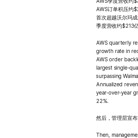
AWS季度营收约$
AWS订单积压约$
首次超越沃尔玛成
季度营收约$213
AWS quarterly re
growth rate in re
AWS order backlo
largest single-qu
surpassing Walmar
Annualized revenu
year-over-year gr
22%.
然后，管理层宣布2
Then, management