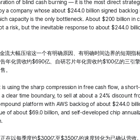
aration of blind cash burning — it is the most direct strate
 by a company whose about $244.0 billion signed backlog 
ch capacity is the only bottleneck. About $200 billion in c
ot a risk, but the inevitable response to about $244.0 billi
金流大幅压缩这一个有明确原因、有明确时间边界的短期指标
广告年化营收约$690亿、自研芯片年化营收约$100亿的三
出售。
is using the sharp compression in free cash flow, a short
 a clear time boundary, to sell at about a 24% discount from
ompound platform with AWS backlog of about $244.0 billio
e of about $69.0 billion, and self-developed chip annual
n.
压正在以每季度约$300亿至$350亿的速度转化为已确认营