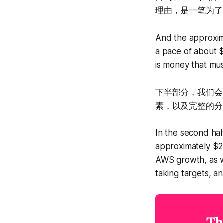
理由，是一笔为了
And the approxima
a pace of about $
is money that mus
下半部分，我们会
素，以及完整的分
In the second hal
approximately $20
AWS growth, as we
taking targets, an
Th