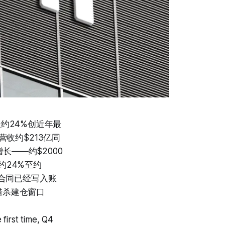
长约24%创近年最
营收约$213亿同
增长——约$2000
约24%至约
压合同已经写入账
错杀建仓窗口
first time, Q4