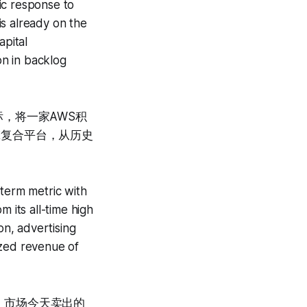
gic response to
is already on the
apital
on in backlog
，将一家AWS积
引擎复合平台，从历史
-term metric with
 its all-time high
n, advertising
ized revenue of
收。市场今天卖出的