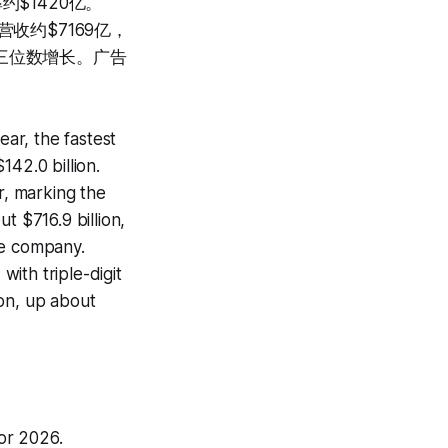
$1420亿。
收约$7169亿，
三位数增长。广告
ar, the fastest
42.0 billion.
, marking the
t $716.9 billion,
ue company.
ith triple-digit
ion, up about
or 2026.