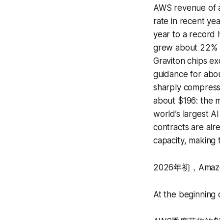
AWS revenue of a
rate in recent y
year to a record 
grew about 22% y
Graviton chips ex
guidance for abou
sharply compresse
about $196: the m
world’s largest A
contracts are alr
capacity, making 
2026年初，Ama
At the beginning 