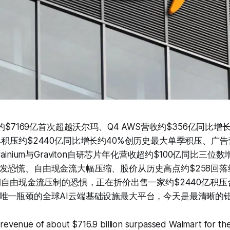
收约$7169亿首次超越沃尔玛、Q4 AWS营收约$356亿同比增
积压约$2440亿同比增长约40%创历史最大单季积压、广告
ainium与Graviton自研芯片年化营收超约$100亿同比三位数
发恐慌、自由现金流大幅压缩、股价从历史高点约$258回落
短期自由现金流压制的恐惧，正在折价出售一家约$2440亿积
唯一瓶颈的全球AI云端基础设施最大平台，今天是最清晰的
revenue of about $716.9 billion surpassed Walmart for the 