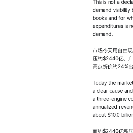
This is not a decl
demand visibility
books and for whi
expenditures is n
demand.
市场今天用自由现
压约$2440亿、
高点折价约24%
Today the market 
a clear cause and
a three-engine c
annualized revenu
about $10.0 billio
而约$2440亿积