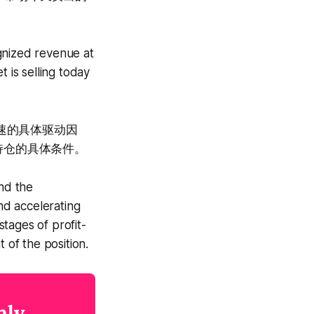
gnized revenue at
 is selling today
加速的具体驱动因
持仓的具体条件。
ind the
ind accelerating
tages of profit-
 of the position.
nly