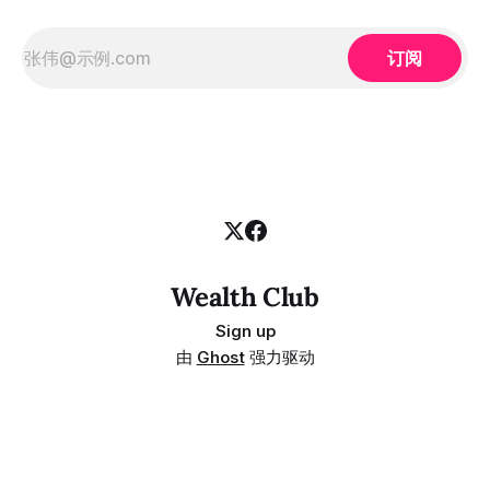
订阅
Wealth Club
Sign up
由
Ghost
强力驱动