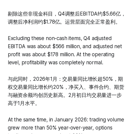
剔除这些非现金科目，Q4调整后EBITDA约$5.66亿，
调整后净利润约$1.78亿。运营层面完全正常盈利。
Excluding these non-cash items, Q4 adjusted
EBITDA was about $566 million, and adjusted net
profit was about $178 million. At the operating
level, profitability was completely normal.
与此同时，2026年1月：交易量同比增长超50%，期
权交易量同比增长约20%，净买入、事件合约、期货
与融资余额均创历史新高。2月初日均交易量进一步
高于1月水平。
At the same time, in January 2026: trading volume
grew more than 50% year-over-year, options