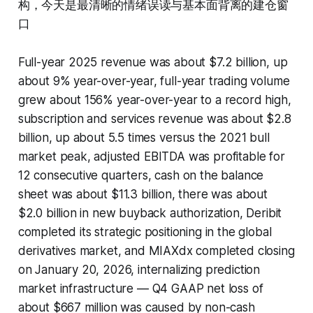
构，今天是最清晰的情绪误读与基本面背离的建仓窗
口
Full-year 2025 revenue was about $7.2 billion, up
about 9% year-over-year, full-year trading volume
grew about 156% year-over-year to a record high,
subscription and services revenue was about $2.8
billion, up about 5.5 times versus the 2021 bull
market peak, adjusted EBITDA was profitable for
12 consecutive quarters, cash on the balance
sheet was about $11.3 billion, there was about
$2.0 billion in new buyback authorization, Deribit
completed its strategic positioning in the global
derivatives market, and MIAXdx completed closing
on January 20, 2026, internalizing prediction
market infrastructure — Q4 GAAP net loss of
about $667 million was caused by non-cash