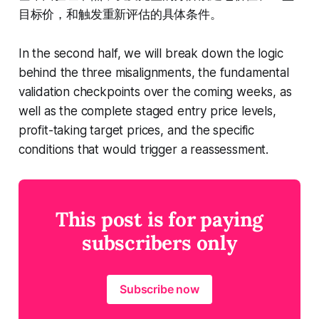
目标价，和触发重新评估的具体条件。
In the second half, we will break down the logic
behind the three misalignments, the fundamental
validation checkpoints over the coming weeks, as
well as the complete staged entry price levels,
profit-taking target prices, and the specific
conditions that would trigger a reassessment.
This post is for paying
subscribers only
Subscribe now