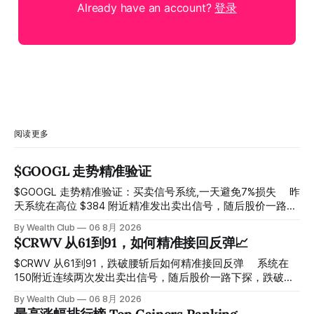
Already have an account?
登录
阅读更多
$GOOGL 走势精准验证
$GOOGL 走势精准验证：买卖信号系统,一天避免7%损失 ⠀ 昨
天系统在高位 $384 附近精准发出卖出信号，随后股价一路下
探， 今天最低触及 $356 附近，跌幅超过7%。 ⠀ 全程无需人
By Wealth Club
06 8月 2026
工干预，无需猜顶猜底，系统结合大数据自动帮你读懂市场情
$CRWV 从61到91，如何精准接回反弹📈
绪与资金流向的转折点。 ⠀ 想要使用同款买卖信号交易系统
指标，以及更多核心名单、深度研究报告、交易机会 :
$CRWV 从61到91，跌破腰斩后如何精准接回反弹 ⠀ 系统在
thewealthclub.vip
150附近连续两次发出卖出信号，随后股价一路下探，跌破
100，最低探至61附近，跌幅超过55%。 ⠀ 跌势尾声，系统在
By Wealth Club
06 8月 2026
61附近精准打出Breakout突破信号。 ⠀ 从突破点起算，股价