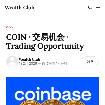
Wealth Club
COIN
COIN · 交易机会 ·
Trading Opportunity
Wealth Club
分享
12 2月 2026
—
阅读时间 14 分钟