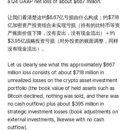
a Q4 GAAP net loss of about $667 million.
让我们看清楚这约$6.67亿亏损由什么构成：约$7.18
亿加密资产投资组合未实现亏损（持有的比特币等资
产账面价值下降，没有卖出，没有现金流出）＋约
$3.95亿战略投资亏损（对外投资的账面调整，同样
没有现金流出）。
Let us clearly see what this approximately $667
million loss consists of: about $718 million in
unrealized losses on the crypto asset investment
portfolio (the book value of held assets such as
Bitcoin declined, nothing was sold, and there was
no cash outflow) plus about $395 million in
strategic investment losses (book adjustments on
external investments, likewise with no cash
outflow).