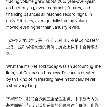
trading volume grew about 20% year-over-year,
and net buying, event contracts, futures, and
financing balances all reached record highs. In
early February, average daily trading volume
moved even higher than January levels.
市场今天卖出的，是一个会计科目，不是Coinbase的
业务。这种误读制造的折价，历史上从来不会持续太
久。
What the market sold today was an accounting line
item, not Coinbase’s business. Discounts created
by this kind of misreading have historically never
lasted very long.
下半部分，我们会拆解三重错位逻辑、未来数周内的
基本面验证节点，以及完整的分阶段建仓价位、止盈