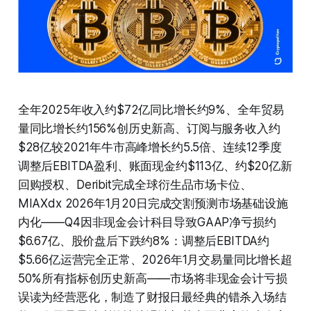
全年2025年收入约$72亿同比增长约9%、全年贸易
量同比增长约156%创历史新高、订阅与服务收入约
$28亿较2021年牛市高峰增长约5.5倍、连续12季度
调整后EBITDA盈利、账面现金约$113亿、约$20亿新
回购授权、Deribit完成全球衍生品市场卡位、
MIAXdx 2026年1月20日完成交割预测市场基础设施
内化——Q4因非现金会计科目导致GAAP净亏损约
$6.67亿、股价盘后下跌约8%：调整后EBITDA约
$5.66亿运营完全正常、2026年1月交易量同比增长超
50%所有指标创历史新高——市场将非现金会计亏损
误读为经营恶化，制造了财报日最经典的错杀入场结