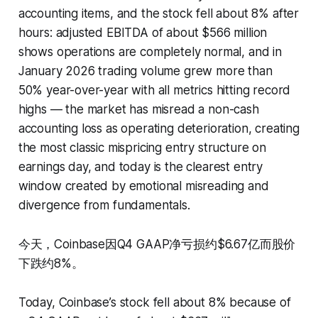
accounting items, and the stock fell about 8% after
hours: adjusted EBITDA of about $566 million
shows operations are completely normal, and in
January 2026 trading volume grew more than
50% year-over-year with all metrics hitting record
highs — the market has misread a non-cash
accounting loss as operating deterioration, creating
the most classic mispricing entry structure on
earnings day, and today is the clearest entry
window created by emotional misreading and
divergence from fundamentals.
今天，Coinbase因Q4 GAAP净亏损约$6.67亿而股价
下跌约8%。
Today, Coinbase’s stock fell about 8% because of