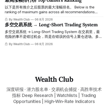
最高涨幅排行榜 Top Gainers Ranking
一路反弹，最高触及91，涨幅接近50%。 ⠀ 今天股价小幅回
调5.07%，收报85.33，仍然稳稳站在突破位置上方。 ⠀ 很多
以下是所有推介之后股票的最大涨幅排名。 Below is the
人觉得交易辛苦，是因为把时间都花在自己画线、盯盘、分析
ranking of maximum gains across all recommendations
各种复杂数据上，结果越分析越乱，反而错过了真正的转折
since inclusion. 统计区间为2025年11月1日至2026年7月12
By Wealth Club
06 8月 2026
点。 ⠀ 而这套系统，已经帮你把大数据全部跑过一遍，市场
日。所有推介的入场价、目标价及推介日期，均在对应期数
多空交易系统 → Long-Short Trading System
情绪、资金流向、趋势反转位置，全部自动分析整合，直接把
「交易机会」文章发布时同步公开，时间戳可完整溯源，付费
高胜率信号推送到你面前。 ⠀ 你需要做的，只是准备好一份
会员随时可交叉核实。 The tracking period covers
多空交易系统 → Long-Short Trading System 在交易里，最
自己喜欢的公司清单，剩下的分析交给系统。 ⠀ 交易，本该
November 1, 2025 to July 12, 2026. All entry prices, price
危险的事不是错过机会，而是在错误的信号上重仓进场。多空
是这么简单的一件事。 ⠀ 想要使用同款买卖信号交易系统指
targets, and recommendation dates were published
交易系统真正高胜率的交易，把最高确信度的市场结构，直接
By Wealth Club
06 8月 2026
标，以及更多核心名单、深度研究报告、交易机会 :
simultaneously in the corresponding "Trading Ideas"
呈现在你的图表上。 无需成为图表专家，强大的算法自动为
thewealthclub.vip
你绘制所有关键信息。适用于股票、加密货币、外汇和商品等
任何金融市场，支持1m、5m、15m、1h、4H、1D等所有主流
时间框架。无论你是日内交易者、波段交易者还是趋势交易
者，都能清晰呈现市场的结构状态，让你像机构一样进行交
易。 No need to be a chart expert. Our powerful algorithm
automatically plots all key information for you. Compatible
Wealth Club
with any financial market — stocks, crypto,
深度研报 · 潜力股名单 · 交易机会捕捉 · 高胜率技术
指标 Deep Research | Watchlists | Trading
Opportunities | High-Win-Rate Indicators