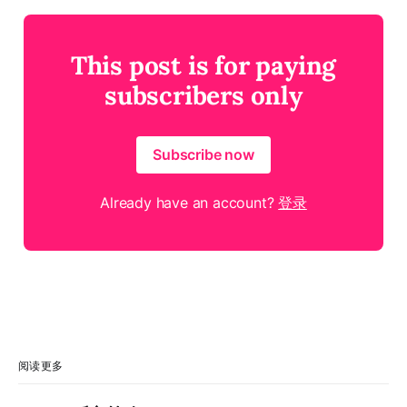
This post is for paying
subscribers only
Subscribe now
Already have an account?
登录
阅读更多