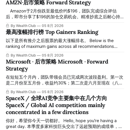
AMZN·后市策略 Forward Strategy
⠀ Amazon于2月份跌至最低价约$196，团队完成综合评估
后，即市分享了$196的加仓交易机会。精准抄底之后耐心持
有至今，最近几天股价拉升至最高约$287，成功突破历史新
By Wealth Club
05 8月 2026
高，约5个月涨幅达46%。团队经常提醒，机会是留给有耐心
最高涨幅排行榜 Top Gainers Ranking
的投资者的。 Amazon fell to a low of approximately $196 in
February. After completing a comprehensive assessment,
以下是所有推介之后股票的最大涨幅排名。 Below is the
the team shared the $196 accumulation opportunity in real
ranking of maximum gains across all recommendations
time. Following this precise bottom entry and patient
since inclusion. 统计区间为2025年11月1日至2026年7月12
By Wealth Club
05 8月 2026
holding, the stock has recently rallied
日。所有推介的入场价、目标价及推介日期，均在对应期数
Microsoft · 后市策略 Microsoft · Forward
「交易机会」文章发布时同步公开，时间戳可完整溯源，付费
Strategy
会员随时可交叉核实。 The tracking period covers
November 1, 2025 to July 12, 2026. All entry prices, price
在短短五个月内，团队带领会员已完成两次波段盈利。第一次
targets, and recommendation dates were published
是二月份至五月份，收益约30%；第二次是六月至现在（八月
simultaneously in the corresponding "Trading Ideas"
初），短短两个月收益约45%。今天股价最高升到过$499。
By Wealth Club
05 8月 2026
In just five months, the team has led members through two
SpaceX / 全球AI竞争主要集中在几个方向
rounds of swing-trade gains. The first, from February to
SpaceX / Global AI competition mainly
May, delivered approximately 30% returns. The second,
concentrated in a few directions
from June to now (early August), delivered approximately
45% returns in just two
你好，希望你今天一切都好。 Hello, hope you're having a
great day. 本季度多家科技巨头交出了远超预期的成绩单，从