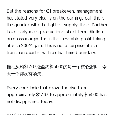
But the reasons for Q1 breakeven, management
has stated very clearly on the earnings call: this is
the quarter with the tightest supply, this is Panther
Lake early mass production's short-term dilution
on gross margin, this is the inevitable profit-taking
after a 200% gain. This is not a surprise, it is a
transition quarter with a clear time boundary.
推动从约$17.67涨至约$54.60的每一个核心逻辑，今
天一个都没有消失。
Every core logic that drove the rise from
approximately $17.67 to approximately $54.60 has
not disappeared today.