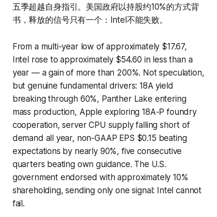
五季超越自身指引。美国政府以持股约10%的方式背
书，释放的信号只有一个：Intel不能失败。
From a multi-year low of approximately $17.67,
Intel rose to approximately $54.60 in less than a
year — a gain of more than 200%. Not speculation,
but genuine fundamental drivers: 18A yield
breaking through 60%, Panther Lake entering
mass production, Apple exploring 18A-P foundry
cooperation, server CPU supply falling short of
demand all year, non-GAAP EPS $0.15 beating
expectations by nearly 90%, five consecutive
quarters beating own guidance. The U.S.
government endorsed with approximately 10%
shareholding, sending only one signal: Intel cannot
fail.