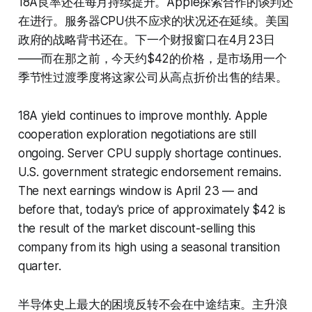
18A良率还在每月持续提升。Apple探索合作的谈判还
在进行。服务器CPU供不应求的状况还在延续。美国
政府的战略背书还在。下一个财报窗口在4月23日
——而在那之前，今天约$42的价格，是市场用一个
季节性过渡季度将这家公司从高点折价出售的结果。
18A yield continues to improve monthly. Apple
cooperation exploration negotiations are still
ongoing. Server CPU supply shortage continues.
U.S. government strategic endorsement remains.
The next earnings window is April 23 — and
before that, today's price of approximately $42 is
the result of the market discount-selling this
company from its high using a seasonal transition
quarter.
半导体史上最大的困境反转不会在中途结束。主升浪