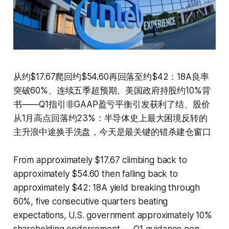
从约$17.67爬回约$54.60再回落至约$42：18A良率
突破60%、连续五季超预期、美国政府持股约10%背
书——Q1指引非GAAP盈亏平衡引发获利了结、股价
从1月高点回落约23%：半导体史上最大困境反转的
主升浪中途换手洗盘，今天是最关键的错杀建仓窗口
From approximately $17.67 climbing back to
approximately $54.60 then falling back to
approximately $42: 18A yield breaking through
60%, five consecutive quarters beating
expectations, U.S. government approximately 10%
shareholding endorsement — Q1 guidance non-