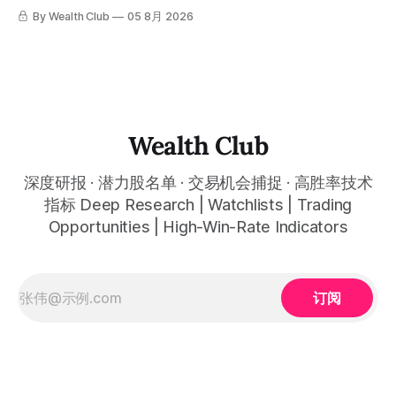
云计算到航天基础设施，AI浪潮正在以惊人的速度重塑整个产
By Wealth Club
05 8月 2026
业格局。以下为本期市场简报，涵盖微软财报解读、SpaceX
最新营收展望、AST SpaceMobile竞争格局变化，以及投资心
态分享。 This quarter, several tech giants delivered results
that far exceeded expectations, and the AI wave is
reshaping entire industries at a remarkable pace, from
cloud computing to space infrastructure. This
Wealth Club
深度研报 · 潜力股名单 · 交易机会捕捉 · 高胜率技术
指标 Deep Research | Watchlists | Trading
Opportunities | High-Win-Rate Indicators
订阅