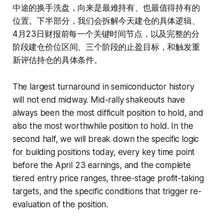
中途的换手洗盘，向来是最难持有、也最值得持有的
位置。下半部分，我们会拆解今天建仓的具体逻辑、
4月23日财报前每一个关键时间节点，以及完整的分
阶段建仓价位区间、三个阶段的止盈目标，和触发重
新评估持仓的具体条件。
The largest turnaround in semiconductor history
will not end midway. Mid-rally shakeouts have
always been the most difficult position to hold, and
also the most worthwhile position to hold. In the
second half, we will break down the specific logic
for building positions today, every key time point
before the April 23 earnings, and the complete
tiered entry price ranges, three-stage profit-taking
targets, and the specific conditions that trigger re-
evaluation of the position.