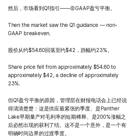
然后，市场看到Q1指引——非GAAP盈亏平衡。
Then the market saw the Q1 guidance — non-
GAAP breakeven.
股价从约$54.60回落至约$42，跌幅约23%。
Share price fell from approximately $54.60 to
approximately $42, a decline of approximately
23%.
但Q1盈亏平衡的原因，管理层在财报电话会上已经说
得清清楚楚：这是供应最紧张的季度、是Panther
Lake早期量产对毛利率的短期稀释、是200%涨幅之
后必然出现的获利了结。这不是一个意外，是一个有
明确时间边界的过渡季度。