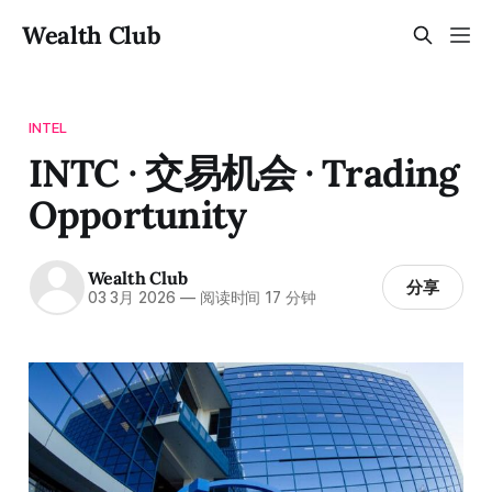
Wealth Club
INTEL
INTC · 交易机会 · Trading
Opportunity
Wealth Club
分享
03 3月 2026
—
阅读时间 17 分钟