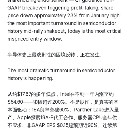
GAAP breakeven triggering profit-taking, share
price down approximately 23% from January high:
the most important turnaround in semiconductor
history mid-rally shakeout, today is the most critical
mispriced entry window.
半导体史上最戏剧性的困境反转，正在发生。
The most dramatic turnaround in semiconductor
history is happening.
从约$17.67的多年低点，Intel在不到一年内涨至约
$54.60——涨幅超过200%。不是炒作，是真实的基
本面驱动：18A良率突破60%、Panther Lake进入量
产、Apple探索18A-P代工合作、服务器CPU全年供
不应求、非GAAP EPS $0.15超预期近90%、连续第