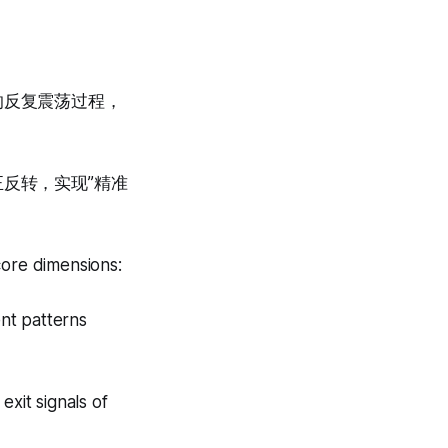
的反复震荡过程，
正反转，实现”精准
core dimensions:
nt patterns
exit signals of