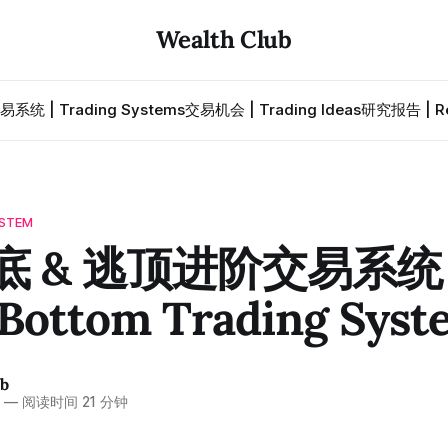
Wealth Club
易系统 | Trading Systems
交易机会 | Trading Ideas
研究报告 | Re
STEM
底 & 逃顶进阶交易系统 ·
 Bottom Trading Syst
ub
6
—
阅读时间 21 分钟