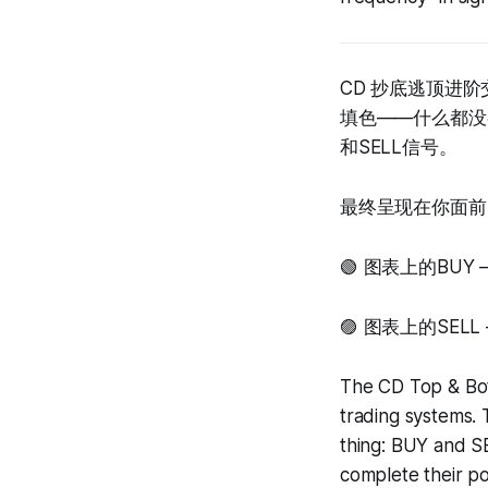
CD 抄底逃顶进
填色——什么都没
和SELL信号。
最终呈现在你面前
🟢 图表上的BU
🟣 图表上的SE
The CD Top & Bot
trading systems. 
thing: BUY and SE
complete their po