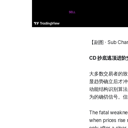
【副图 · Sub Cha
CD 抄底逃顶进阶交易系
大多数交易者的致
显趋势确立后才冲
动能结构识别算法
为的确切信号。信
The fatal weaknes
when prices rise r