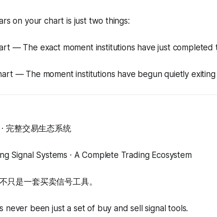
rs on your chart is just two things:
art — The exact moment institutions have just completed 
art — The moment institutions have begun quietly exiting
· 完整交易生态系统
ding Signal Systems · A Complete Trading Ecosystem
不只是一套买卖信号工具。
 never been just a set of buy and sell signal tools.