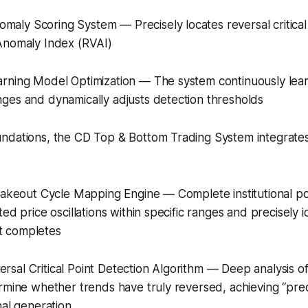
ly Scoring System — Precisely locates reversal critical 
Anomaly Index (RVAI)
rning Model Optimization — The system continuously lea
ges and dynamically adjusts detection thresholds
ndations, the CD Top & Bottom Trading System integrates
hakeout Cycle Mapping Engine — Complete institutional pos
ed price oscillations within specific ranges and precisely i
 completes
sal Critical Point Detection Algorithm — Deep analysis
rmine whether trends have truly reversed, achieving “prec
nal generation