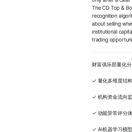
only after a clear
The CD Top & Bo
recognition algori
about selling when
institutional capi
trading opportuni
财富俱乐部量化分
✓ 量化多维度结
✓ 机构资金流向
✓ 动能异常评分
✓ AI机器学习