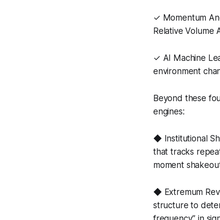
✓ Momentum Anoma
Relative Volume 
✓ AI Machine Lea
environment chan
Beyond these fou
engines:
◆ Institutional S
that tracks repeat
moment shakeout
◆ Extremum Rever
structure to dete
frequency” in sig