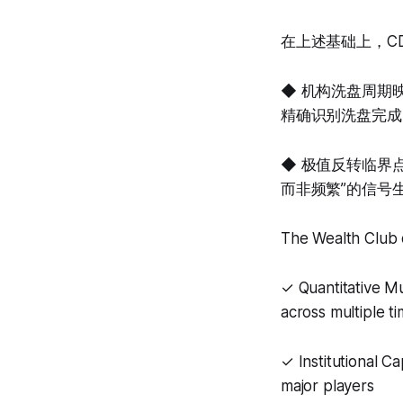
在上述基础上，C
◆ 机构洗盘周期
精确识别洗盘完成
◆ 极值反转临界
而非频繁”的信号
The Wealth Club q
✓ Quantitative M
across multiple t
✓ Institutional C
major players