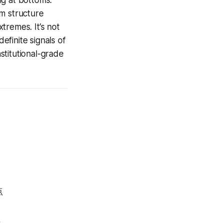
ing at bottoms.
m structure
xtremes. It’s not
efinite signals of
nstitutional-grade
点
值