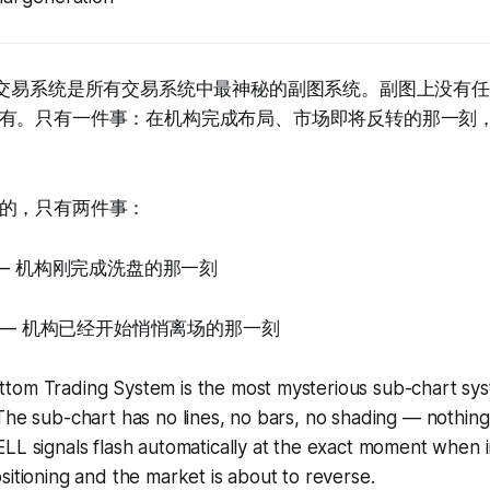
阶交易系统是所有交易系统中最神秘的副图系统。副图上没有
有。只有一件事：在机构完成布局、市场即将反转的那一刻，
的，只有两件事：
Y — 机构刚完成洗盘的那一刻
LL — 机构已经开始悄悄离场的那一刻
tom Trading System is the most mysterious sub-chart sys
The sub-chart has no lines, no bars, no shading — nothing 
LL signals flash automatically at the exact moment when in
sitioning and the market is about to reverse.