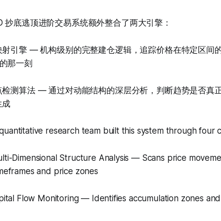
D 抄底逃顶进阶交易系统额外整合了两大引擎：
映射引擎 — 机构级别的完整建仓逻辑，追踪价格在特定区间
的那一刻
点检测算法 — 通过对动能结构的深层分析，判断趋势是否真
生成
uantitative research team built this system through four 
ulti-Dimensional Structure Analysis — Scans price moveme
imeframes and price zones
apital Flow Monitoring — Identifies accumulation zones and 