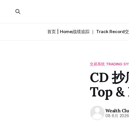
首页 | Home
战绩追踪 ｜ Track Record
交
交易系统 TRADING SY
CD 抄
Top &
Wealth Cl
08 6月 202