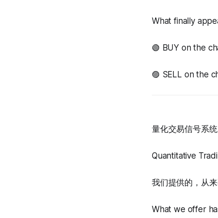
What finally appea
🟢 BUY on the ch
🟣 SELL on the ch
量化交易信号系统 
Quantitative Tra
我们提供的，从来
What we offer has