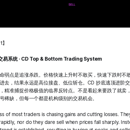
rt】
统 · CD Top & Bottom Trading System
命弱点是追涨杀跌。价格快速上升时不敢买，快速下跌时不
进去，结果永远是高位接盘、低位斩仓。CD 抄底逃顶进阶
，精准捕捉价格极值的临界反转点。不是看起来要跌了就卖
号稀缺，但每一个都是机构级别的交易机会。
s of most traders is chasing gains and cutting losses. The
apidly, nor do they dare sell when prices fall sharply. Inst