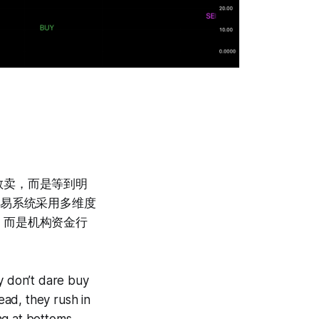
敢卖，而是等到明
交易系统采用多维度
，而是机构资金行
y don’t dare buy
ead, they rush in