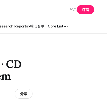
登录
订阅
search Reports
>核心名单 | Core List
 CD
em
分享