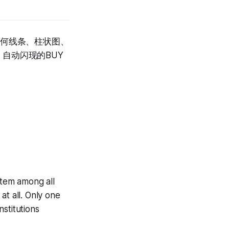
任何线条、柱状图、
自动闪现的BUY
tem among all
at all. Only one
stitutions