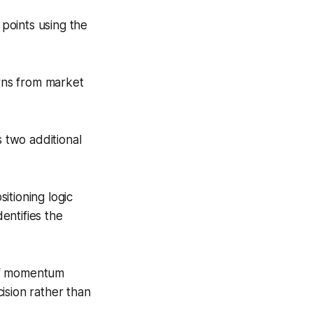
points using the
rns from market
 two additional
itioning logic
dentifies the
 of momentum
ision rather than