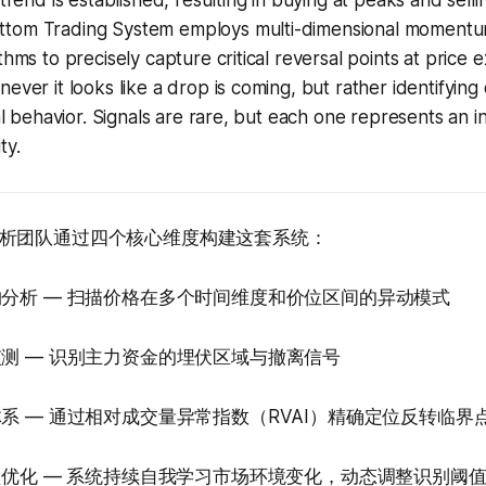
 trend is established, resulting in buying at peaks and sell
ttom Trading System employs multi-dimensional momentu
thms to precisely capture critical reversal points at price e
ever it looks like a drop is coming, but rather identifying d
tal behavior. Signals are rare, but each one represents an i
ty.
析团队通过四个核心维度构建这套系统：
构分析 — 扫描价格在多个时间维度和价位区间的异动模式
监测 — 识别主力资金的埋伏区域与撤离信号
体系 — 通过相对成交量异常指数（RVAI）精确定位反转临界
模型优化 — 系统持续自我学习市场环境变化，动态调整识别阈