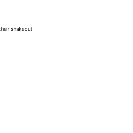
their shakeout