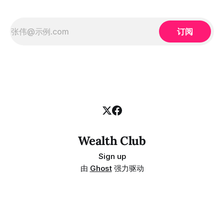
订阅
Wealth Club
Sign up
由
Ghost
强力驱动