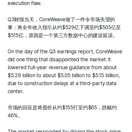
execution flaw.
Q3财报当天，CoreWeave做了一件令市场失望的
事：将全年收入指引从约$529亿下调至约$505亿至
$515亿，原因是一个第三方数据中心的建设延误。
On the day of the Q3 earnings report, CoreWeave
did one thing that disappointed the market: it
lowered full-year revenue guidance from about
$5.29 billion to about $5.05 billion to $5.15 billion,
due to construction delays at a third-party data
center.
市场的回应是将股价从约$155打至约$65，跌幅约
46%。
The market responded by driving the stock price