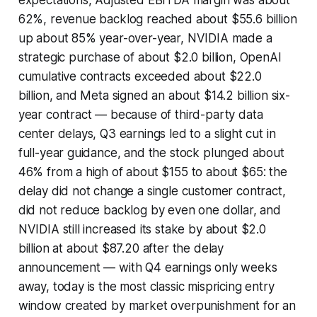
expectations, Adjusted EBITDA margin was about
62%, revenue backlog reached about $55.6 billion
up about 85% year-over-year, NVIDIA made a
strategic purchase of about $2.0 billion, OpenAI
cumulative contracts exceeded about $22.0
billion, and Meta signed an about $14.2 billion six-
year contract — because of third-party data
center delays, Q3 earnings led to a slight cut in
full-year guidance, and the stock plunged about
46% from a high of about $155 to about $65: the
delay did not change a single customer contract,
did not reduce backlog by even one dollar, and
NVIDIA still increased its stake by about $2.0
billion at about $87.20 after the delay
announcement — with Q4 earnings only weeks
away, today is the most classic mispricing entry
window created by market overpunishment for an