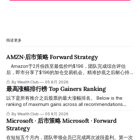
阅读更多
AMZN·后市策略 Forward Strategy
⠀ Amazon于2月份跌至最低价约$196，团队完成综合评估
后，即市分享了$196的加仓交易机会。精准抄底之后耐心持
有至今，最近几天股价拉升至最高约$287，成功突破历史新
By Wealth Club
05 8月 2026
高，约5个月涨幅达46%。团队经常提醒，机会是留给有耐心
最高涨幅排行榜 Top Gainers Ranking
的投资者的。 Amazon fell to a low of approximately $196 in
February. After completing a comprehensive assessment,
以下是所有推介之后股票的最大涨幅排名。 Below is the
the team shared the $196 accumulation opportunity in real
ranking of maximum gains across all recommendations
time. Following this precise bottom entry and patient
since inclusion. 统计区间为2025年11月1日至2026年7月12
By Wealth Club
05 8月 2026
holding, the stock has recently rallied
日。所有推介的入场价、目标价及推介日期，均在对应期数
Microsoft · 后市策略 Microsoft · Forward
「交易机会」文章发布时同步公开，时间戳可完整溯源，付费
Strategy
会员随时可交叉核实。 The tracking period covers
November 1, 2025 to July 12, 2026. All entry prices, price
在短短五个月内，团队带领会员已完成两次波段盈利。第一次