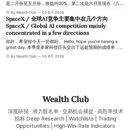
targets, and recommendation dates were published
是二月份至五月份，收益约30%；第二次是六月至现在（八月
simultaneously in the corresponding "Trading Ideas"
初），短短两个月收益约45%。今天股价最高升到过$499。
By Wealth Club
05 8月 2026
In just five months, the team has led members through two
SpaceX / 全球AI竞争主要集中在几个方向
rounds of swing-trade gains. The first, from February to
SpaceX / Global AI competition mainly
May, delivered approximately 30% returns. The second,
concentrated in a few directions
from June to now (early August), delivered approximately
45% returns in just two
你好，希望你今天一切都好。 Hello, hope you're having a
great day. 本季度多家科技巨头交出了远超预期的成绩单，从
云计算到航天基础设施，AI浪潮正在以惊人的速度重塑整个产
By Wealth Club
05 8月 2026
业格局。以下为本期市场简报，涵盖微软财报解读、SpaceX
最新营收展望、AST SpaceMobile竞争格局变化，以及投资心
态分享。 This quarter, several tech giants delivered results
that far exceeded expectations, and the AI wave is
reshaping entire industries at a remarkable pace, from
cloud computing to space infrastructure. This
Wealth Club
深度研报 · 潜力股名单 · 交易机会捕捉 · 高胜率技术
指标 Deep Research | Watchlists | Trading
Opportunities | High-Win-Rate Indicators