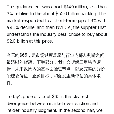
The guidance cut was about $140 million, less than
3% relative to the about $55.6 billion backlog. The
market responded to a short-term gap of 3% with
a 46% decline, and then NVIDIA, the supplier that
understands the industry best, chose to buy about
$2.0 billion at this price.
今天约$65，是市场过度反应与行业内部人判断之间
最清晰的背离。下半部分，我们会拆解三重错位逻
辑、未来数周内的基本面验证节点，以及完整的分阶
段建仓价位、止盈目标，和触发重新评估的具体条
件。
Today’s price of about $65 is the clearest
divergence between market overreaction and
insider industry judgment. In the second half, we