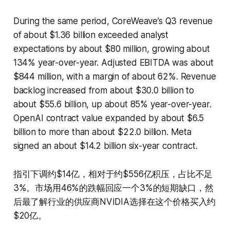
During the same period, CoreWeave’s Q3 revenue
of about $1.36 billion exceeded analyst
expectations by about $80 million, growing about
134% year-over-year. Adjusted EBITDA was about
$844 million, with a margin of about 62%. Revenue
backlog increased from about $30.0 billion to
about $55.6 billion, up about 85% year-over-year.
OpenAI contract value expanded by about $6.5
billion to more than about $22.0 billion. Meta
signed an about $14.2 billion six-year contract.
指引下调约$14亿，相对于约$556亿积压，占比不足
3%。市场用46%的跌幅回应一个3%的短期缺口，然
后最了解行业的供应商NVIDIA选择在这个价格买入约
$20亿。