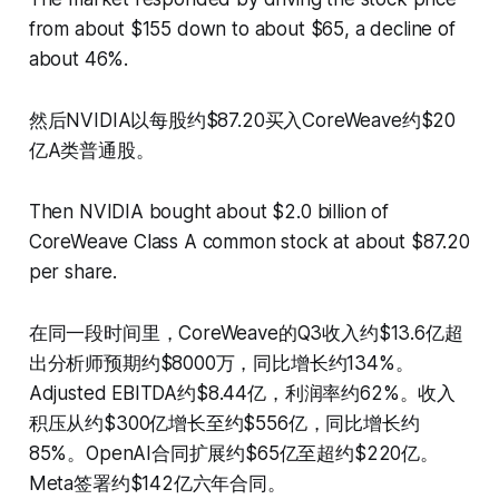
from about $155 down to about $65, a decline of
about 46%.
然后NVIDIA以每股约$87.20买入CoreWeave约$20
亿A类普通股。
Then NVIDIA bought about $2.0 billion of
CoreWeave Class A common stock at about $87.20
per share.
在同一段时间里，CoreWeave的Q3收入约$13.6亿超
出分析师预期约$8000万，同比增长约134%。
Adjusted EBITDA约$8.44亿，利润率约62%。收入
积压从约$300亿增长至约$556亿，同比增长约
85%。OpenAI合同扩展约$65亿至超约$220亿。
Meta签署约$142亿六年合同。