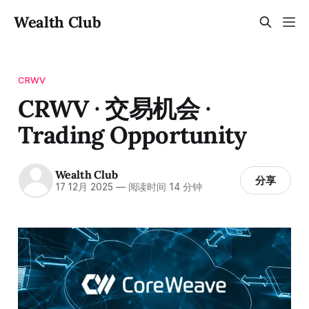
Wealth Club
CRWV
CRWV · 交易机会 ·
Trading Opportunity
Wealth Club
分享
17 12月 2025
—
阅读时间 14 分钟