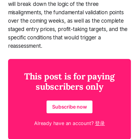
will break down the logic of the three
misalignments, the fundamental validation points
over the coming weeks, as well as the complete
staged entry prices, profit-taking targets, and the
specific conditions that would trigger a
reassessment.
This post is for paying
subscribers only
Subscribe now
Already have an account?
登录