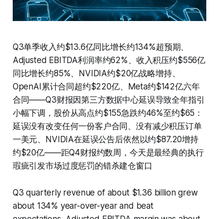
Q3单季收入约$13.6亿同比增长约134%超预期、
Adjusted EBITDA利润率约62%、收入积压约$556亿
同比增长约85%、NVIDIA约$20亿战略增持、
OpenAI累计合同超约$220亿、Meta约$142亿六年
合同——Q3财报因第三方数据中心延误导致全年指引
小幅下调，股价从高点约$155急跌约46%至约$65：
延误没有改变任何一份客户合同、没有减少积压订单
一美元、NVIDIA在延误公告后依然以约$87.20增持
约$20亿——距Q4财报约数周，今天是最经典的执行
瑕疵引发市场过度惩罚的错杀建仓窗口
Q3 quarterly revenue of about $1.36 billion grew
about 134% year-over-year and beat