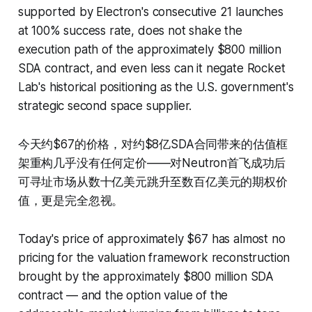
supported by Electron's consecutive 21 launches
at 100% success rate, does not shake the
execution path of the approximately $800 million
SDA contract, and even less can it negate Rocket
Lab's historical positioning as the U.S. government's
strategic second space supplier.
今天约$67的价格，对约$8亿SDA合同带来的估值框
架重构几乎没有任何定价——对Neutron首飞成功后
可寻址市场从数十亿美元跳升至数百亿美元的期权价
值，更是完全忽视。
Today's price of approximately $67 has almost no
pricing for the valuation framework reconstruction
brought by the approximately $800 million SDA
contract — and the option value of the