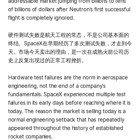
addressable market jumping from billions to tens
of billions of dollars after Neutron's first successful
flight is completely ignored.
硬件测试失败是航天工程的常态，不是公司基本面的
终结。SpaceX在早期经历了多次测试失败，才走到今
天。市场今天卖出的理由，是一次在成熟火箭公司历
史上反复出现过的正常工程挫折。
Hardware test failures are the norm in aerospace
engineering, not the end of a company's
fundamentals. SpaceX experienced multiple test
failures in its early days before reaching where it is
today. The reason the market is selling today is a
normal engineering setback that has repeatedly
appeared throughout the history of established
rocket companies.