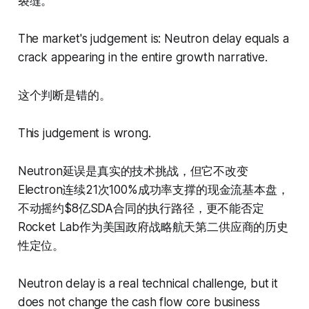
裂缝。
The market's judgement is: Neutron delay equals a
crack appearing in the entire growth narrative.
这个判断是错的。
This judgement is wrong.
Neutron延误是真实的技术挑战，但它不改变
Electron连续21次100%成功率支撑的现金流基本盘，
不动摇约$8亿SDA合同的执行路径，更不能否定
Rocket Lab作为美国政府战略航天第二供应商的历史
性定位。
Neutron delay is a real technical challenge, but it
does not change the cash flow core business