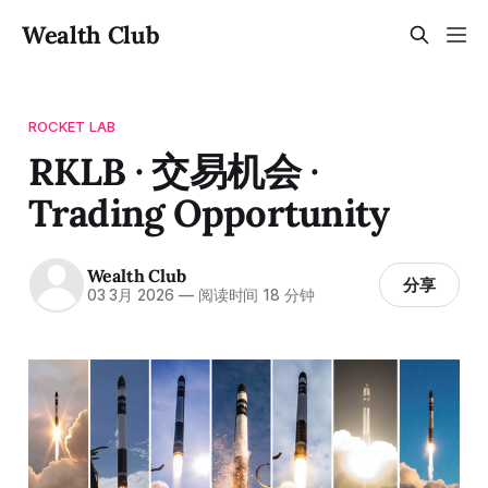
Wealth Club
ROCKET LAB
RKLB · 交易机会 ·
Trading Opportunity
Wealth Club
分享
03 3月 2026
—
阅读时间 18 分钟