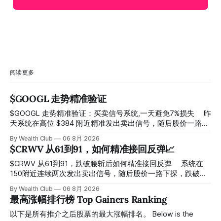
阅读更多
$GOOGL 走势精准验证
$GOOGL 走势精准验证：买卖信号系统,一天避免7%损失 ⠀ 昨
天系统在高位 $384 附近精准发出卖出信号，随后股价一路下
探， 今天最低触及 $356 附近，跌幅超过7%。 ⠀ 全程无需人
By Wealth Club
06 8月 2026
工干预，无需猜顶猜底，系统结合大数据自动帮你读懂市场情
$CRWV 从61到91，如何精准接回反弹📈
绪与资金流向的转折点。 ⠀ 想要使用同款买卖信号交易系统
指标，以及更多核心名单、深度研究报告、交易机会 :
$CRWV 从61到91，跌破腰斩后如何精准接回反弹 ⠀ 系统在
thewealthclub.vip
150附近连续两次发出卖出信号，随后股价一路下探，跌破
100，最低探至61附近，跌幅超过55%。 ⠀ 跌势尾声，系统在
By Wealth Club
06 8月 2026
61附近精准打出Breakout突破信号。 ⠀ 从突破点起算，股价
最高涨幅排行榜 Top Gainers Ranking
一路反弹，最高触及91，涨幅接近50%。 ⠀ 今天股价小幅回
调5.07%，收报85.33，仍然稳稳站在突破位置上方。 ⠀ 很多
以下是所有推介之后股票的最大涨幅排名。 Below is the