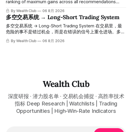
人觉得交易辛苦，是因为把时间都花在自己画线、盯盘、分析
ranking of maximum gains across all recommendations
各种复杂数据上，结果越分析越乱，反而错过了真正的转折
since inclusion. 统计区间为2025年11月1日至2026年7月12
By Wealth Club
06 8月 2026
点。 ⠀ 而这套系统，已经帮你把大数据全部跑过一遍，市场
日。所有推介的入场价、目标价及推介日期，均在对应期数
多空交易系统 → Long-Short Trading System
情绪、资金流向、趋势反转位置，全部自动分析整合，直接把
「交易机会」文章发布时同步公开，时间戳可完整溯源，付费
高胜率信号推送到你面前。 ⠀ 你需要做的，只是准备好一份
会员随时可交叉核实。 The tracking period covers
多空交易系统 → Long-Short Trading System 在交易里，最
自己喜欢的公司清单，剩下的分析交给系统。 ⠀ 交易，本该
November 1, 2025 to July 12, 2026. All entry prices, price
危险的事不是错过机会，而是在错误的信号上重仓进场。多空
是这么简单的一件事。 ⠀ 想要使用同款买卖信号交易系统指
targets, and recommendation dates were published
交易系统真正高胜率的交易，把最高确信度的市场结构，直接
By Wealth Club
06 8月 2026
标，以及更多核心名单、深度研究报告、交易机会 :
simultaneously in the corresponding "Trading Ideas"
呈现在你的图表上。 无需成为图表专家，强大的算法自动为
thewealthclub.vip
你绘制所有关键信息。适用于股票、加密货币、外汇和商品等
任何金融市场，支持1m、5m、15m、1h、4H、1D等所有主流
时间框架。无论你是日内交易者、波段交易者还是趋势交易
者，都能清晰呈现市场的结构状态，让你像机构一样进行交
易。 No need to be a chart expert. Our powerful algorithm
automatically plots all key information for you. Compatible
Wealth Club
with any financial market — stocks, crypto,
深度研报 · 潜力股名单 · 交易机会捕捉 · 高胜率技术
指标 Deep Research | Watchlists | Trading
Opportunities | High-Win-Rate Indicators