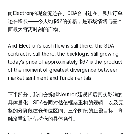
而Electron的现金流还在、SDA合同还在、积压订单
还在增长——今天约$67的价格，是市场情绪与基本
面最大背离时刻的产物。
And Electron's cash flow is still there, the SDA
contract is still there, the backlog is still growing —
today's price of approximately $67 is the product
of the moment of greatest divergence between
market sentiment and fundamentals.
下半部分，我们会拆解Neutron延误背后真实影响的
具体量化、SDA合同对估值框架重构的逻辑，以及完
整的分阶段建仓价位区间、三个阶段的止盈目标，和
触发重新评估持仓的具体条件。