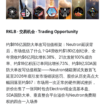
RKLB · 交易机会 · Trading Opportunity
约$816亿国防大单改写估值框架：Neutron延误背
后，市场低估了什么？Q4营收约$1.80亿创纪录、全
年营收约$6亿同比增长38%、21次发射100%成功
率、约$18亿积压订单同比增长73%、约$8亿SDA国
防大单改写估值框架——Neutron储箱测试失败首飞
延至2026年底引发市场错误惩罚、股价从历史高点大
幅回落至约$67：市场用一次正常的硬件测试挫折，
折价出售了一张同时包含Electron现金流基本盘、
SDA国防大单、垂直整合平台溢价与Neutron免费期
权的四合一入场券