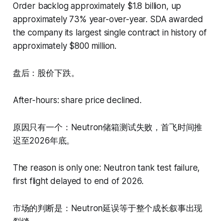
Order backlog approximately $1.8 billion, up
approximately 73% year-over-year. SDA awarded
the company its largest single contract in history of
approximately $800 million.
盘后：股价下跌。
After-hours: share price declined.
原因只有一个：Neutron储箱测试失败，首飞时间推
迟至2026年底。
The reason is only one: Neutron tank test failure,
first flight delayed to end of 2026.
市场的判断是：Neutron延误等于整个成长叙事出现