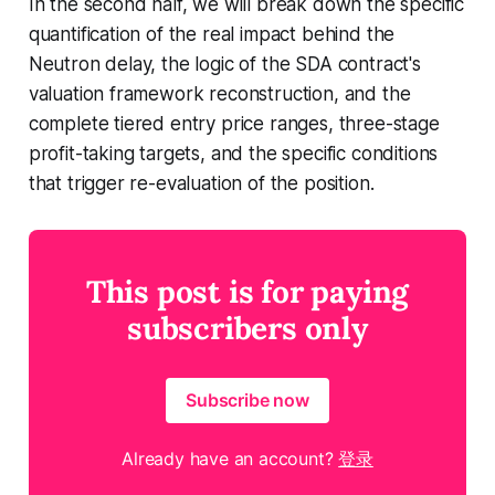
In the second half, we will break down the specific
quantification of the real impact behind the
Neutron delay, the logic of the SDA contract's
valuation framework reconstruction, and the
complete tiered entry price ranges, three-stage
profit-taking targets, and the specific conditions
that trigger re-evaluation of the position.
This post is for paying
subscribers only
Subscribe now
Already have an account?
登录