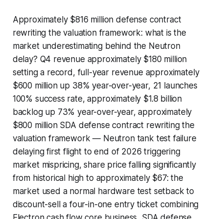
Approximately $816 million defense contract
rewriting the valuation framework: what is the
market underestimating behind the Neutron
delay? Q4 revenue approximately $180 million
setting a record, full-year revenue approximately
$600 million up 38% year-over-year, 21 launches
100% success rate, approximately $1.8 billion
backlog up 73% year-over-year, approximately
$800 million SDA defense contract rewriting the
valuation framework — Neutron tank test failure
delaying first flight to end of 2026 triggering
market mispricing, share price falling significantly
from historical high to approximately $67: the
market used a normal hardware test setback to
discount-sell a four-in-one entry ticket combining
Electron cash flow core business, SDA defense