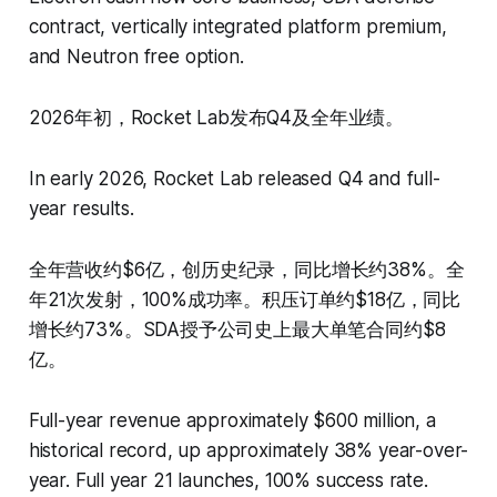
contract, vertically integrated platform premium,
and Neutron free option.
2026年初，Rocket Lab发布Q4及全年业绩。
In early 2026, Rocket Lab released Q4 and full-
year results.
全年营收约$6亿，创历史纪录，同比增长约38%。全
年21次发射，100%成功率。积压订单约$18亿，同比
增长约73%。SDA授予公司史上最大单笔合同约$8
亿。
Full-year revenue approximately $600 million, a
historical record, up approximately 38% year-over-
year. Full year 21 launches, 100% success rate.